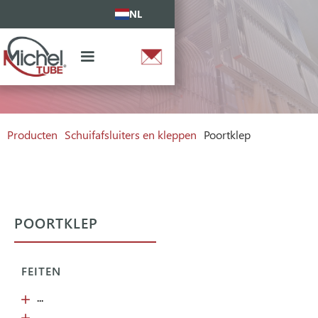
NL
Producten
Schuifafsluiters en kleppen
Poortklep
POORTKLEP
FEITEN
...
...