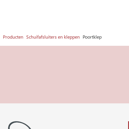
Producten
Schuifafsluiters en kleppen
Poortklep