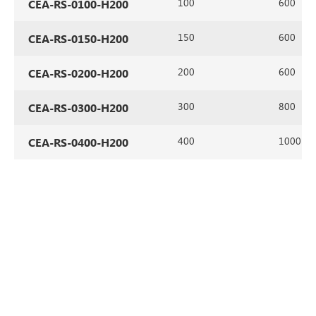
100
600
CEA-RS-0100-H200
150
600
CEA-RS-0150-H200
200
600
CEA-RS-0200-H200
300
800
CEA-RS-0300-H200
400
1000
CEA-RS-0400-H200