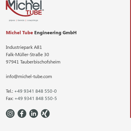
Michel Tube
Engineering GmbH
Industriepark A81
Falk-Müller-Straße 30
97941 Tauberbischofsheim
info@michel-tube.com
Tel.:
+49 9341 848 550-0
Fax:
+49 9341 848 550-5