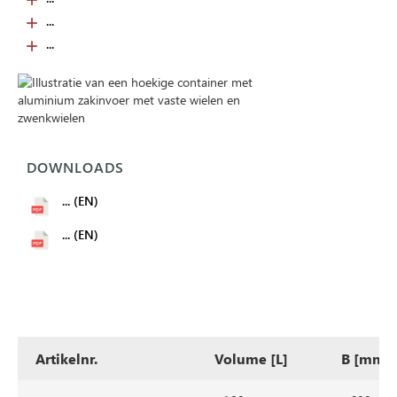
...
...
DOWNLOADS
... (EN)
... (EN)
Artikelnr.
Volume [L]
B [mm]